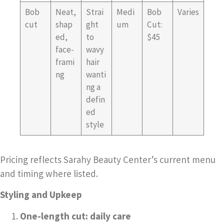
Bob
Neat,
Strai
Medi
Bob
Varies
cut
shap
ght
um
Cut:
ed,
to
$45
face-
wavy
frami
hair
ng
wanti
ng a
defin
ed
style
Pricing reflects Sarahy Beauty Center’s current menu
and timing where listed.
Styling and Upkeep
One-length cut: daily care