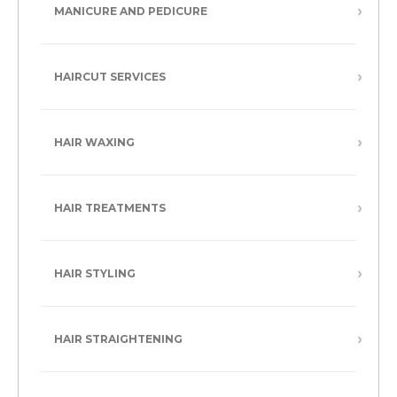
MANICURE AND PEDICURE
HAIRCUT SERVICES
HAIR WAXING
HAIR TREATMENTS
HAIR STYLING
HAIR STRAIGHTENING