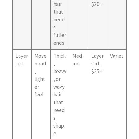
hair
$20+
that
need
s
fuller
ends
Layer
Move
Thick
Medi
Layer
Varies
cut
ment
,
um
Cut:
,
heavy
$35+
light
, or
er
wavy
feel
hair
that
need
s
shap
e