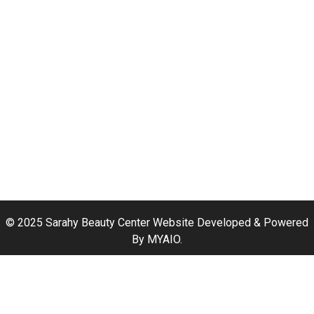
Hair Coloring
Manicure and Pedicure
Hair Waxing
Hair Treatments
Hair Styling
Haircut Services
Hair Straightening
Hair Extension
© 2025 Sarahy Beauty Center Website Developed & Powered
By
MYAIO
.