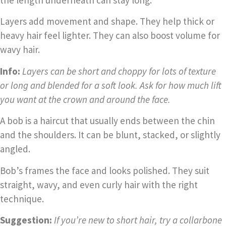
the length underneath can stay long.
Layers add movement and shape. They help thick or
heavy hair feel lighter. They can also boost volume for
wavy hair.
Info:
Layers can be short and choppy for lots of texture
or long and blended for a soft look. Ask for how much lift
you want at the crown and around the face.
A bob is a haircut that usually ends between the chin
and the shoulders. It can be blunt, stacked, or slightly
angled.
Bob’s frames the face and looks polished. They suit
straight, wavy, and even curly hair with the right
technique.
Suggestion:
If you’re new to short hair, try a collarbone