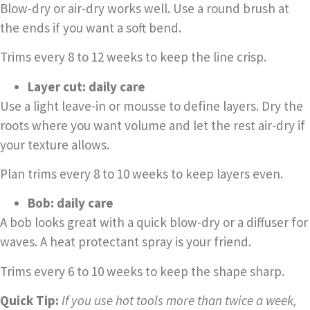
Blow-dry or air-dry works well. Use a round brush at
the ends if you want a soft bend.
Trims every 8 to 12 weeks to keep the line crisp.
Layer cut: daily care
Use a light leave-in or mousse to define layers. Dry the
roots where you want volume and let the rest air-dry if
your texture allows.
Plan trims every 8 to 10 weeks to keep layers even.
Bob: daily care
A bob looks great with a quick blow-dry or a diffuser for
waves. A heat protectant spray is your friend.
Trims every 6 to 10 weeks to keep the shape sharp.
Quick Tip:
If you use hot tools more than twice a week,