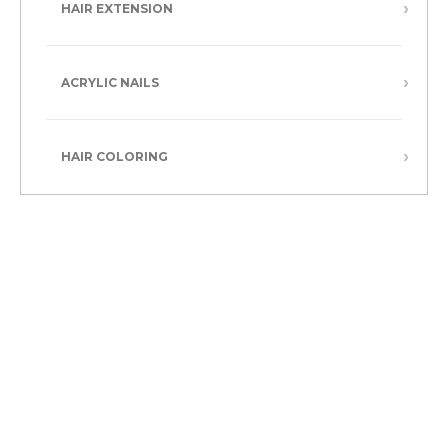
HAIR EXTENSION
ACRYLIC NAILS
HAIR COLORING
Refresh your style with a one-length, layered, or bob cut.
At our hair salon in Boston, MA, we scissor for a refreshed