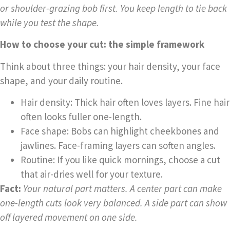
or shoulder-grazing bob first. You keep length to tie back
while you test the shape.
How to choose your cut: the simple framework
Think about three things: your hair density, your face
shape, and your daily routine.
Hair density: Thick hair often loves layers. Fine hair
often looks fuller one-length.
Face shape: Bobs can highlight cheekbones and
jawlines. Face-framing layers can soften angles.
Routine: If you like quick mornings, choose a cut
that air-dries well for your texture.
Fact:
Your natural part matters. A center part can make
one-length cuts look very balanced. A side part can show
off layered movement on one side.