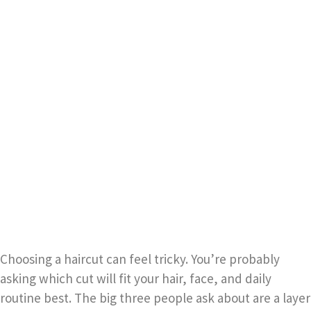
Choosing a haircut can feel tricky. You’re probably
asking which cut will fit your hair, face, and daily
routine best. The big three people ask about are a layer