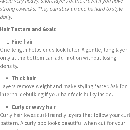
Avoid very heavy, short layers at the crown if you have
strong cowlicks. They can stick up and be hard to style
daily.
Hair Texture and Goals
Fine hair
One-length helps ends look fuller. A gentle, long layer
only at the bottom can add motion without losing
density.
Thick hair
Layers remove weight and make styling faster. Ask for
internal debulking if your hair feels bulky inside.
Curly or wavy hair
Curly hair loves curl-friendly layers that follow your curl
pattern. A curly bob looks beautiful when cut for your