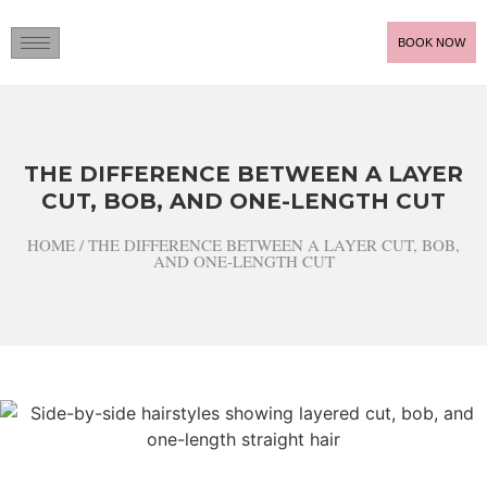
BOOK NOW
THE DIFFERENCE BETWEEN A LAYER
CUT, BOB, AND ONE-LENGTH CUT
HOME / THE DIFFERENCE BETWEEN A LAYER CUT, BOB,
AND ONE-LENGTH CUT