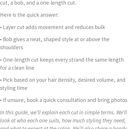
cut, a bob, and a one-length cut.
Here is the quick answer:
• Layer cut adds movement and reduces bulk
• Bob gives a neat, shaped style at or above the
shoulders
• One-length cut keeps every strand the same length
for a clean line
• Pick based on your hair density, desired volume, and
styling time
• If unsure, book a quick consultation and bring photos
In this guide, we’ll explain each cut in simple terms. We’ll
look at who each one suits, how much styling they need,
and what to expect at the salon. We’ll also share a handy