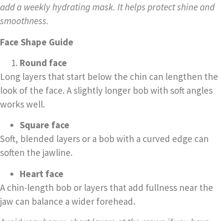
add a weekly hydrating mask. It helps protect shine and
smoothness.
Face Shape Guide
Round face
Long layers that start below the chin can lengthen the
look of the face. A slightly longer bob with soft angles
works well.
Square face
Soft, blended layers or a bob with a curved edge can
soften the jawline.
Heart face
A chin-length bob or layers that add fullness near the
jaw can balance a wider forehead.