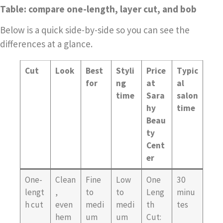
Table: compare one-length, layer cut, and bob
Below is a quick side-by-side so you can see the
differences at a glance.
Cut
Look
Best
Styli
Price
Typic
for
ng
at
al
time
Sara
salon
hy
time
Beau
ty
Cent
er
One-
Clean
Fine
Low
One
30
lengt
,
to
to
Leng
minu
h cut
even
medi
medi
th
tes
hem
um
um
Cut: