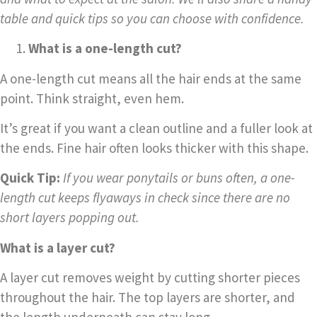
table and quick tips so you can choose with confidence.
What is a one-length cut?
A one-length cut means all the hair ends at the same
point. Think straight, even hem.
It’s great if you want a clean outline and a fuller look at
the ends. Fine hair often looks thicker with this shape.
Quick Tip:
If you wear ponytails or buns often, a one-
length cut keeps flyaways in check since there are no
short layers popping out.
What is a layer cut?
A layer cut removes weight by cutting shorter pieces
throughout the hair. The top layers are shorter, and