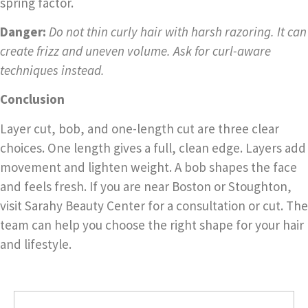
spring factor.
Danger:
Do not thin curly hair with harsh razoring. It can
create frizz and uneven volume. Ask for curl-aware
techniques instead.
Conclusion
Layer cut, bob, and one-length cut are three clear
choices. One length gives a full, clean edge. Layers add
movement and lighten weight. A bob shapes the face
and feels fresh. If you are near Boston or Stoughton,
visit Sarahy Beauty Center for a consultation or cut. The
team can help you choose the right shape for your hair
and lifestyle.