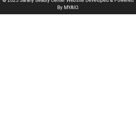
© 2025 Sarahy Beauty Center Website Developed & Powered
By
MYAIO
.