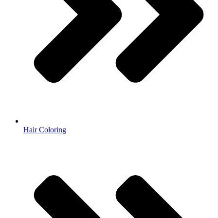
Hair Coloring