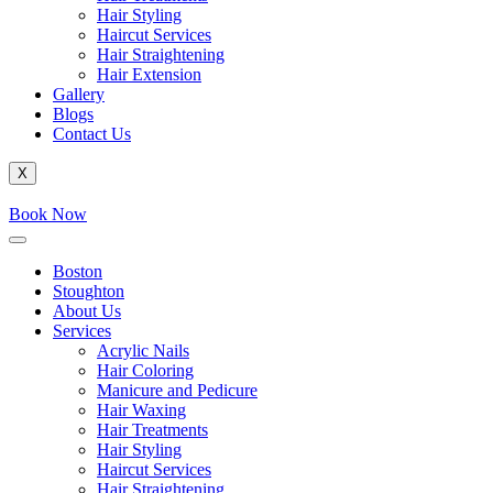
Hair Styling
Haircut Services
Hair Straightening
Hair Extension
Gallery
Blogs
Contact Us
X
Book Now
Boston
Stoughton
About Us
Services
Acrylic Nails
Hair Coloring
Manicure and Pedicure
Hair Waxing
Hair Treatments
Hair Styling
Haircut Services
Hair Straightening