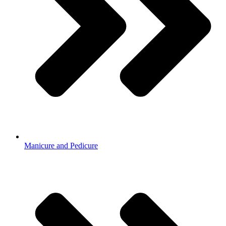
Manicure and Pedicure