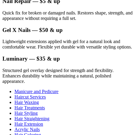
Nail Repair — $5 & up
Quick fix for broken or damaged nails. Restores shape, strength, and
appearance without requiring a full set.
Gel X Nails — $50 & up
Lightweight extensions applied with gel for a natural look and
comfortable wear. Flexible yet durable with versatile styling options.
Luminary — $35 & up
Structured gel overlay designed for strength and flexibility.
Enhances durability while maintaining a natural, polished
appearance.
Manicure and Pedicure
Haircut Services
Hair Waxing
Hair Treatments
Hair Styling
Hair Straightening
Hair Extension
Acrylic Nails
Hair Coloring