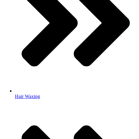
Hair Waxing