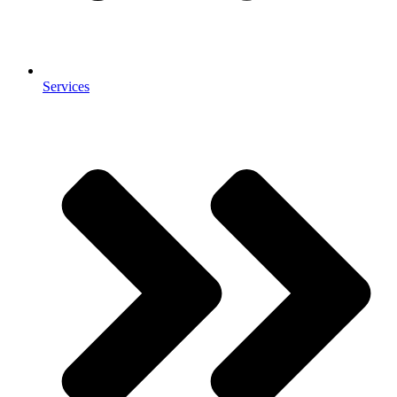
Services