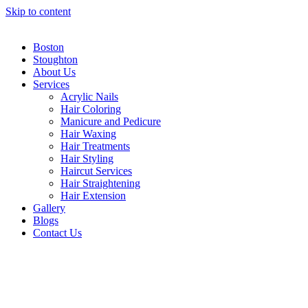
Skip to content
Boston
Stoughton
About Us
Services
Acrylic Nails
Hair Coloring
Manicure and Pedicure
Hair Waxing
Hair Treatments
Hair Styling
Haircut Services
Hair Straightening
Hair Extension
Gallery
Blogs
Contact Us