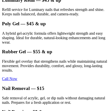
Luminary Refill — $45 & up
Refill service for Luminary nails that refreshes strength and shine.
Keeps nails balanced, durable, and camera-ready.
Poly Gel — $45 & up
A hybrid gel-acrylic formula offers lightweight strength and easy
shaping. Ideal for durable, natural-looking enhancements and long
wear.
Rubber Gel — $55 & up
Flexible gel overlay that strengthens nails while maintaining natural
movement. Provides durability, comfort, and glossy, long-lasting
results.
Call Now
Nail Removal — $15
Safe removal of acrylic, gel, or dip nails without damaging natural
nails. Prepares for a fresh application or rest.