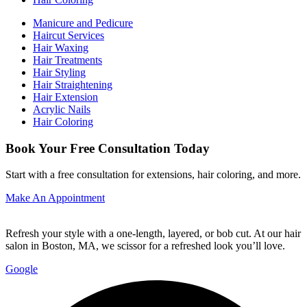
Manicure and Pedicure
Haircut Services
Hair Waxing
Hair Treatments
Hair Styling
Hair Straightening
Hair Extension
Acrylic Nails
Hair Coloring
Book Your Free Consultation Today
Start with a free consultation for extensions, hair coloring, and more.
Make An Appointment
Refresh your style with a one-length, layered, or bob cut. At our hair
salon in Boston, MA, we scissor for a refreshed look you’ll love.
Google