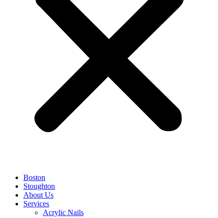
Boston
Stoughton
About Us
Services
Acrylic Nails