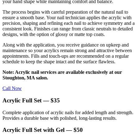
your hand shape while maintaining comfort and balance.
The process begins with careful preparation of the natural nail to
ensure a smooth base. Your nail technician applies the acrylic with
precision, shaping and refining each nail to achieve symmetry and a
consistent look. Finishes can range from classic neutrals to detailed
designs, with the option of glossy or matte top coats.
Along with the application, you receive guidance on upkeep and
maintenance so your acrylics remain strong and attractive between
appointments. Fills and touch-ups are recommended on a regular
schedule to keep the shape intact and the surface flawless.
Note: Acrylic nail services are available exclusively at our
Stoughton, MA salon.
Call Now
Acrylic Full Set — $35
Complete application of acrylic nails for added length and strength.
Provides a durable base with polished, long-lasting results.
Acrylic Full Set with Gel — $50