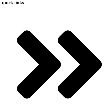
quick links