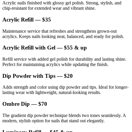
Acrylic nails finished with glossy gel polish. Strong, stylish, and
chip-resistant for extended wear and vibrant shine.
Acrylic Refill — $35
Maintenance service that refreshes and strengthens grown-out
acrylics. Keeps nails looking neat, balanced, and ready for polish.
Acrylic Refill with Gel — $55 & up
Refill service with added gel polish for durability and lasting shine.
Perfect for maintaining acrylics while updating the finish.
Dip Powder with Tips — $20
Adds strength and color using dip powder and tips. Ideal for longer-
lasting wear with lightweight, natural-looking results.
Ombre Dip — $70
The gradient dip powder technique blends two tones seamlessly. A
modern, stylish option for nails that stand out elegantly.