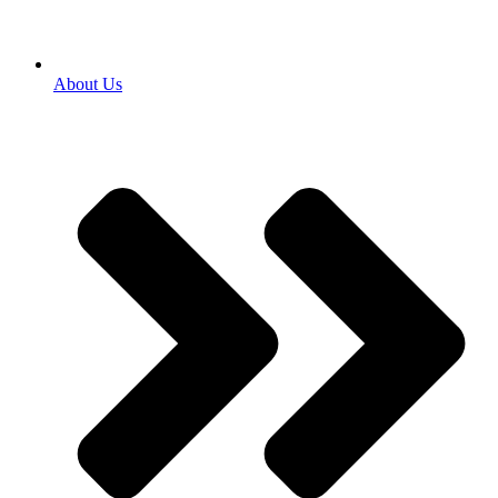
About Us