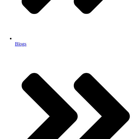
Blogs