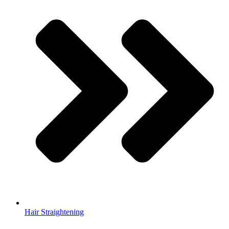
Hair Straightening