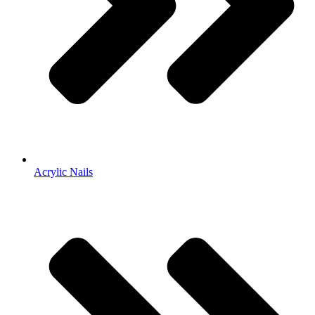
Acrylic Nails