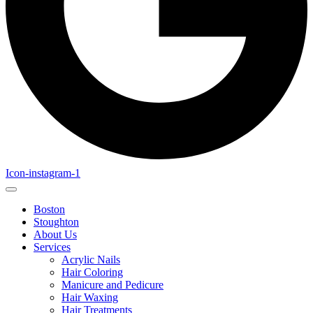
Icon-instagram-1
Boston
Stoughton
About Us
Services
Acrylic Nails
Hair Coloring
Manicure and Pedicure
Hair Waxing
Hair Treatments