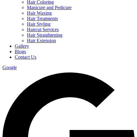
Hair Coloring
Manicure and Pedicure
Hair Waxing
Hair Treatments
Hair Styling
Haircut Services
Hair Straightening
Hair Extension
Gallery
Blogs
Contact Us
Google