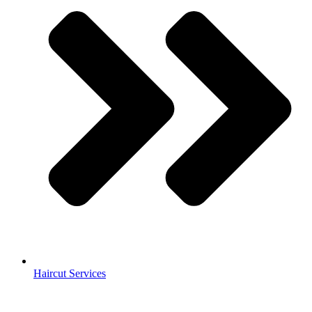
Haircut Services