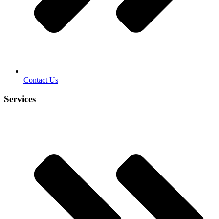
Contact Us
Services