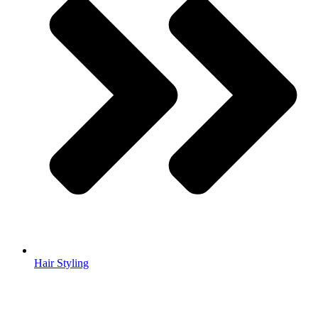
Hair Styling