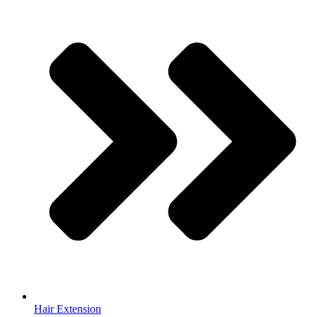
Hair Extension