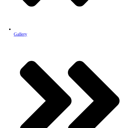
Gallery