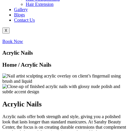
Hair Extension
Gallery
Blogs
Contact Us
X
Book Now
Acrylic Nails
Home / Acrylic Nails
Acrylic Nails
Acrylic nails offer both strength and style, giving you a polished
look that lasts longer than standard manicures. At Sarahy Beauty
Center, the focus is on creating durable extensions that complement