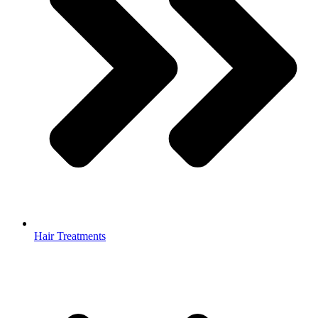
Hair Treatments