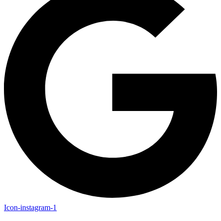
Icon-instagram-1